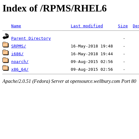
Index of /RPMS/RHEL6
Name
Last modified
Size
De
Parent Directory
SRPMS/
i686/
noarch/
x86_64/
Apache/2.0.51 (Fedora) Server at opensource.wellbury.com Port 80